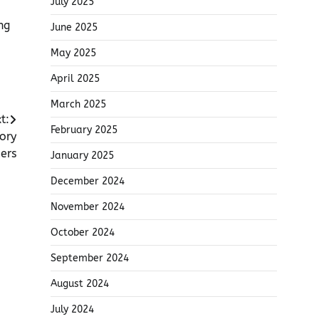
July 2025
ng
June 2025
May 2025
April 2025
March 2025
t:
February 2025
sory
ders
January 2025
December 2024
November 2024
October 2024
September 2024
August 2024
July 2024