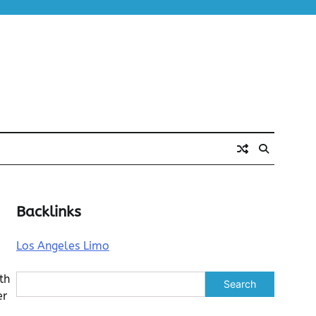
Backlinks
Los Angeles Limo
th
Search
er