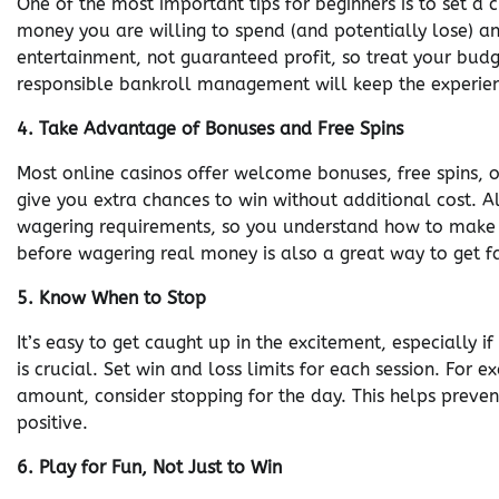
One of the most important tips for beginners is to set a
money you are willing to spend (and potentially lose) an
entertainment, not guaranteed profit, so treat your budg
responsible bankroll management will keep the experien
4. Take Advantage of Bonuses and Free Spins
Most online casinos offer welcome bonuses, free spins, o
give you extra chances to win without additional cost. A
wagering requirements, so you understand how to make th
before wagering real money is also a great way to get f
5. Know When to Stop
It’s easy to get caught up in the excitement, especially
is crucial. Set win and loss limits for each session. For 
amount, consider stopping for the day. This helps preve
positive.
6. Play for Fun, Not Just to Win