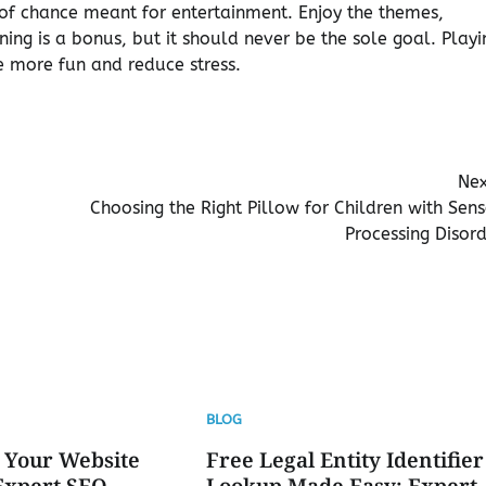
 of chance meant for entertainment. Enjoy the themes,
ning is a bonus, but it should never be the sole goal. Playi
e more fun and reduce stress.
Nex
Choosing the Right Pillow for Children with Sen
Processing Disor
BLOG
 Your Website
Free Legal Entity Identifier
 Expert SEO
Lookup Made Easy: Expert