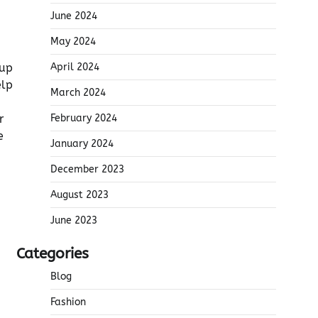
June 2024
May 2024
kup
April 2024
elp
March 2024
r
February 2024
e
January 2024
December 2023
August 2023
June 2023
Categories
Blog
Fashion