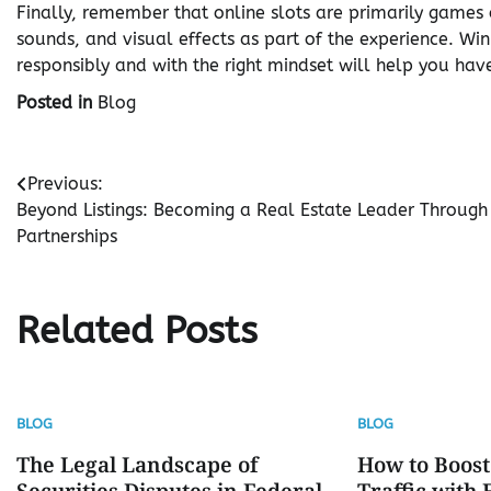
Finally, remember that online slots are primarily games
sounds, and visual effects as part of the experience. Win
responsibly and with the right mindset will help you hav
Posted in
Blog
Post
Previous:
Beyond Listings: Becoming a Real Estate Leader Through
navigation
Partnerships
Related Posts
BLOG
BLOG
The Legal Landscape of
How to Boost
Securities Disputes in Federal
Traffic with