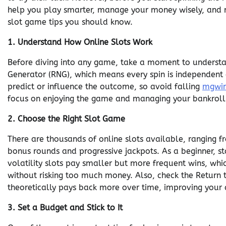
help you play smarter, manage your money wisely, and m
slot game tips you should know.
1. Understand How Online Slots Work
Before diving into any game, take a moment to underst
Generator (RNG), which means every spin is independent
predict or influence the outcome, so avoid falling
mgwin
focus on enjoying the game and managing your bankroll
2. Choose the Right Slot Game
There are thousands of online slots available, ranging fr
bonus rounds and progressive jackpots. As a beginner, s
volatility slots pay smaller but more frequent wins, wh
without risking too much money. Also, check the Return
theoretically pays back more over time, improving your 
3. Set a Budget and Stick to It