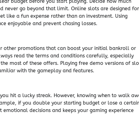
 clear budget before you start playing. Decide how much
d never go beyond that limit. Online slots are designed for
et like a fun expense rather than an investment. Using
ce enjoyable and prevent chasing losses.
r other promotions that can boost your initial bankroll or
lways read the terms and conditions carefully, especially
e most of these offers. Playing free demo versions of slo
amiliar with the gameplay and features.
 if you hit a lucky streak. However, knowing when to walk a
example, if you double your starting budget or lose a certai
nt emotional decisions and keeps your gaming experience