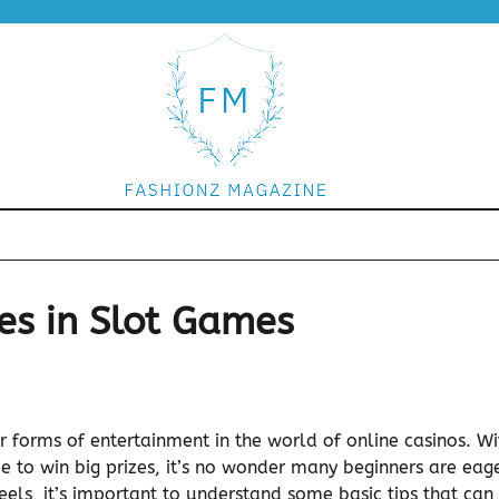
es in Slot Games
forms of entertainment in the world of online casinos. Wi
ce to win big prizes, it’s no wonder many beginners are eag
reels, it’s important to understand some basic tips that can