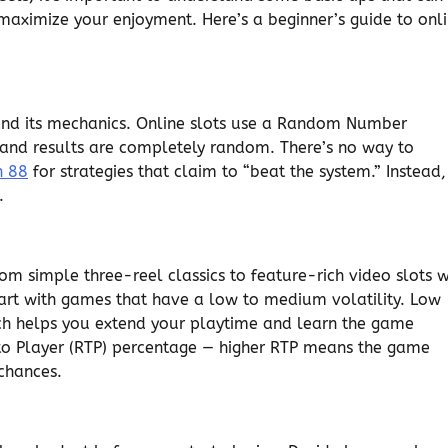
aximize your enjoyment. Here’s a beginner’s guide to onl
and its mechanics. Online slots use a Random Number
 and results are completely random. There’s no way to
 88
for strategies that claim to “beat the system.” Instead,
.
om simple three-reel classics to feature-rich video slots w
tart with games that have a low to medium volatility. Low
ich helps you extend your playtime and learn the game
 to Player (RTP) percentage — higher RTP means the game
chances.