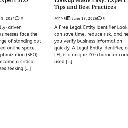
Tips and Best Practices
0
John B
0
 9, 2024
June 17, 2026
ally-driven
A Free Legal Entity Identifier Loo
sinesses face the
can save time, reduce risk, and h
nge of standing out
you verify business information
ed online space.
quickly. A Legal Entity Identifier, o
ptimization (SEO)
LEI, is a unique 20-character cod
ecome a critical
used […]
ses seeking […]