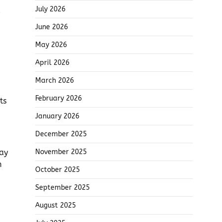
July 2026
June 2026
May 2026
April 2026
March 2026
February 2026
ts
January 2026
December 2025
November 2025
way
n
October 2025
September 2025
August 2025