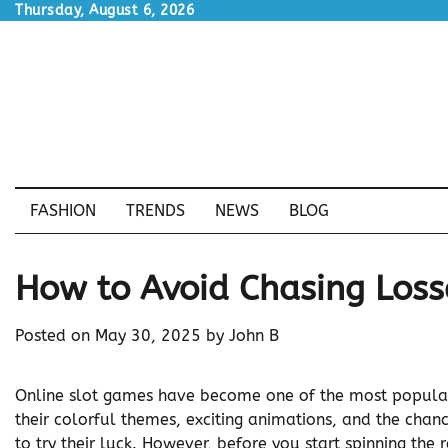
Skip
Thursday, August 6, 2026
to
content
FASHION
TRENDS
NEWS
BLOG
How to Avoid Chasing Loss
Posted on
May 30, 2025
by
John B
Online slot games have become one of the most popular 
their colorful themes, exciting animations, and the chan
to try their luck. However, before you start spinning the 