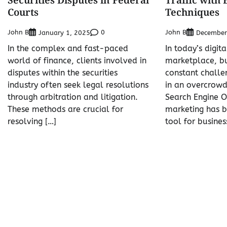
Courts
Techniques
John B
0
John B
January 1, 2025
December
In the complex and fast-paced
In today’s digit
world of finance, clients involved in
marketplace, bu
disputes within the securities
constant challe
industry often seek legal resolutions
in an overcrowd
through arbitration and litigation.
Search Engine O
These methods are crucial for
marketing has b
resolving […]
tool for busines