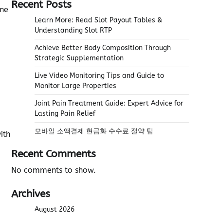
Recent Posts
ine
Learn More: Read Slot Payout Tables &
Understanding Slot RTP
Achieve Better Body Composition Through
Strategic Supplementation
Live Video Monitoring Tips and Guide to
Monitor Large Properties
Joint Pain Treatment Guide: Expert Advice for
Lasting Pain Relief
모바일 소액결제 현금화 수수료 절약 팁
ith
Recent Comments
No comments to show.
Archives
August 2026