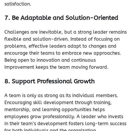
satisfaction.
7. Be Adaptable and Solution-Oriented
Challenges are inevitable, but a strong leader remains
flexible and solution-driven. Instead of focusing on
problems, effective leaders adapt to changes and
encourage their teams to embrace new approaches.
Being open to innovation and continuous
improvement keeps the team moving forward.
8. Support Professional Growth
A team is only as strong as its individual members.
Encouraging skill development through training,
mentorship, and learning opportunities helps
employees grow professionally. A leader who invests
in their team’s development fosters long-term success
for both individuals and the organization.