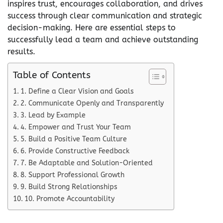
inspires trust, encourages collaboration, and drives
success through clear communication and strategic
decision-making. Here are essential steps to
successfully lead a team and achieve outstanding
results.
Table of Contents
1. Define a Clear Vision and Goals
2. Communicate Openly and Transparently
3. Lead by Example
4. Empower and Trust Your Team
5. Build a Positive Team Culture
6. Provide Constructive Feedback
7. Be Adaptable and Solution-Oriented
8. Support Professional Growth
9. Build Strong Relationships
10. Promote Accountability