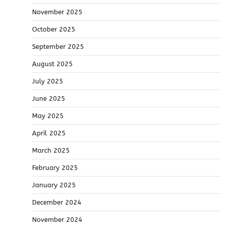
November 2025
October 2025
September 2025
August 2025
July 2025
June 2025
May 2025
April 2025
March 2025
February 2025
January 2025
December 2024
November 2024