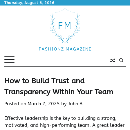
Skip
Thursday, August 6, 2026
to
content
How to Build Trust and
Transparency Within Your Team
Posted on
March 2, 2025
by
John B
Effective leadership is the key to building a strong,
motivated, and high-performing team. A great leader