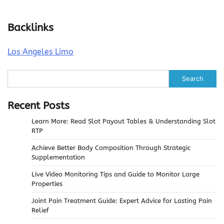
Backlinks
Los Angeles Limo
Search
Recent Posts
Learn More: Read Slot Payout Tables & Understanding Slot
RTP
Achieve Better Body Composition Through Strategic
Supplementation
Live Video Monitoring Tips and Guide to Monitor Large
Properties
Joint Pain Treatment Guide: Expert Advice for Lasting Pain
Relief