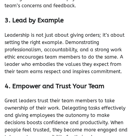
team’s concerns and feedback.
3. Lead by Example
Leadership is not just about giving orders; it’s about
setting the right example. Demonstrating
professionalism, accountability, and a strong work
ethic encourages team members to do the same. A
leader who embodies the values they expect from
their team earns respect and inspires commitment.
4. Empower and Trust Your Team
Great leaders trust their team members to take
ownership of their work. Delegating tasks effectively
and giving employees the autonomy to make
decisions boosts confidence and productivity. When
people feel trusted, they become more engaged and