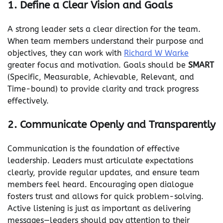
1. Define a Clear Vision and Goals
A strong leader sets a clear direction for the team.
When team members understand their purpose and
objectives, they can work with
Richard W Warke
greater focus and motivation. Goals should be
SMART
(Specific, Measurable, Achievable, Relevant, and
Time-bound) to provide clarity and track progress
effectively.
2. Communicate Openly and Transparently
Communication is the foundation of effective
leadership. Leaders must articulate expectations
clearly, provide regular updates, and ensure team
members feel heard. Encouraging open dialogue
fosters trust and allows for quick problem-solving.
Active listening is just as important as delivering
messages—leaders should pay attention to their