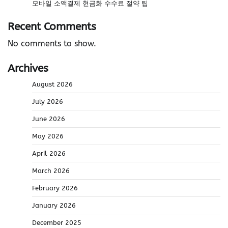
모바일 소액결제 현금화 수수료 절약 팁
Recent Comments
No comments to show.
Archives
August 2026
July 2026
June 2026
May 2026
April 2026
March 2026
February 2026
January 2026
December 2025