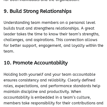
9. Build Strong Relationships
Understanding team members on a personal level
builds trust and strengthens relationships. A great
leader takes the time to know their team’s strengths,
challenges, and aspirations. This connection allows
for better support, engagement, and loyalty within the
team.
10. Promote Accountability
Holding both yourself and your team accountable
ensures consistency and reliability. Clearly defined
roles, expectations, and performance standards help
maintain discipline and productivity. When
accountability is embedded in a team’s culture,
members take responsibility for their contributions and