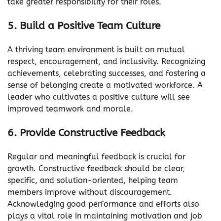
take greater responsibility for their roles.
5. Build a Positive Team Culture
A thriving team environment is built on mutual
respect, encouragement, and inclusivity. Recognizing
achievements, celebrating successes, and fostering a
sense of belonging create a motivated workforce. A
leader who cultivates a positive culture will see
improved teamwork and morale.
6. Provide Constructive Feedback
Regular and meaningful feedback is crucial for
growth. Constructive feedback should be clear,
specific, and solution-oriented, helping team
members improve without discouragement.
Acknowledging good performance and efforts also
plays a vital role in maintaining motivation and job