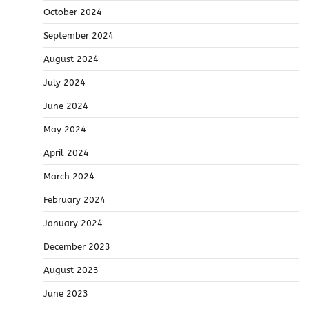
October 2024
September 2024
August 2024
July 2024
June 2024
May 2024
April 2024
March 2024
February 2024
January 2024
December 2023
August 2023
June 2023