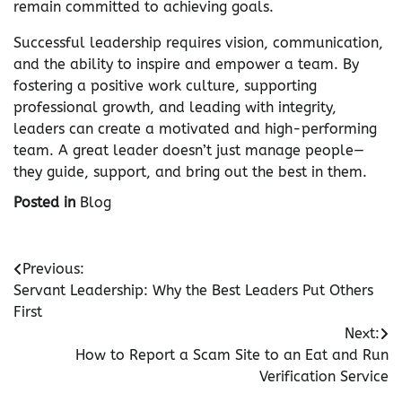
remain committed to achieving goals.
Successful leadership requires vision, communication,
and the ability to inspire and empower a team. By
fostering a positive work culture, supporting
professional growth, and leading with integrity,
leaders can create a motivated and high-performing
team. A great leader doesn’t just manage people—
they guide, support, and bring out the best in them.
Posted in
Blog
Post
Previous:
Servant Leadership: Why the Best Leaders Put Others
navigation
First
Next:
How to Report a Scam Site to an Eat and Run
Verification Service