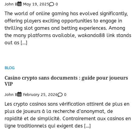
John B
0
May 19, 2025
The world of online gaming has evolved significantly,
offering players exciting opportunities to engage in
thrilling slot games and betting experiences. Among
the many platforms available, wakanda88 link stands
out as […]
BLOG
Casino crypto sans documents : guide pour joueurs
VIP
John B
0
February 25, 2026
Les crypto casinos sans vérification attirent de plus en
plus de joueurs à la recherche d’anonymat, de
rapidité et de simplicité. Contrairement aux casinos en
ligne traditionnels qui exigent des […]