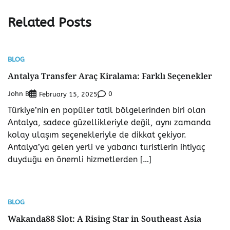
Related Posts
BLOG
Antalya Transfer Araç Kiralama: Farklı Seçenekler
John B
0
February 15, 2025
Türkiye’nin en popüler tatil bölgelerinden biri olan
Antalya, sadece güzellikleriyle değil, aynı zamanda
kolay ulaşım seçenekleriyle de dikkat çekiyor.
Antalya’ya gelen yerli ve yabancı turistlerin ihtiyaç
duyduğu en önemli hizmetlerden […]
BLOG
Wakanda88 Slot: A Rising Star in Southeast Asia