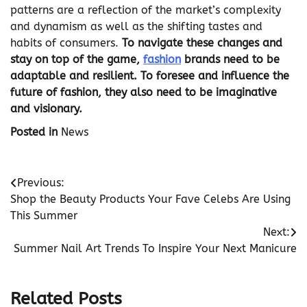
patterns are a reflection of the market’s complexity
and dynamism as well as the shifting tastes and
habits of consumers.
To navigate these changes and
stay on top of the game,
fashion
brands need to be
adaptable and resilient. To foresee and influence the
future of fashion, they also need to be imaginative
and visionary.
Posted in
News
Post
Previous:
Shop the Beauty Products Your Fave Celebs Are Using
navigation
This Summer
Next:
Summer Nail Art Trends To Inspire Your Next Manicure
Related Posts