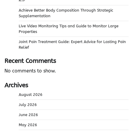
RTP
Achieve Better Body Composition Through Strategic
Supplementation
Live Video Monitoring Tips and Guide to Monitor Large
Properties
Joint Pain Treatment Guide: Expert Advice for Lasting Pain
Relief
Recent Comments
No comments to show.
Archives
August 2026
July 2026
June 2026
May 2026