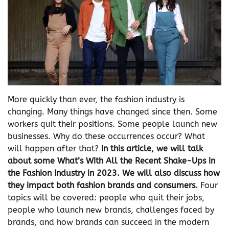
More quickly than ever, the fashion industry is
changing. Many things have changed since then. Some
workers quit their positions. Some people launch new
businesses. Why do these occurrences occur? What
will happen after that?
In this article, we will talk
about some What’s With All the Recent Shake-Ups in
the Fashion Industry in 2023
. We will also discuss how
they impact both fashion brands and consumers.
Four
topics will be covered: people who quit their jobs,
people who launch new brands, challenges faced by
brands, and how brands can succeed in the modern