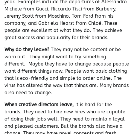
year. Examples include the departures of Alessandro
Michele from Gucci, Riccardo Tisci from Burberry,
Jeremy Scott from Moschino, Tom Ford from his
company, and Gabriela Hearst from Chloé. These
people are excellent at what they do. They achieve
great success and popularity for their brands.
Why do they leave?
They may not be content or be
worn out. They might want to try something
different. Maybe they have to change because people
want different things now. People want basic clothing
that is eco-friendly and simple to order online. The
virus has altered the way that things are. Many brands
also need to change.
When creative directors leave,
it is hard for the
brands. They need to hire new hires who are capable
of doing their jobs well. They need to maintain loyal
and pleased customers. But the brands also have a
chance. They may have novel concepts and fresh