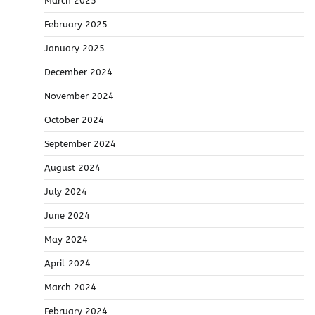
March 2025
February 2025
January 2025
December 2024
November 2024
October 2024
September 2024
August 2024
July 2024
June 2024
May 2024
April 2024
March 2024
February 2024