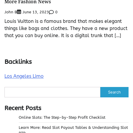
More Fashion News
John B
0
June 13, 2023
Louis Vuitton is a famous brand that makes elegant
things like bags and clothes. They have a new product
that you can buy online. It is a digital trunk that […]
Backlinks
Los Angeles Limo
Search
Recent Posts
Online Slots: The Step-by-Step Profit Checklist
Learn More: Read Slot Payout Tables & Understanding Slot