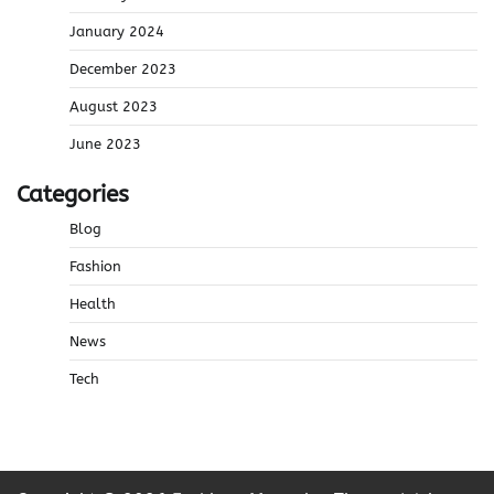
January 2024
December 2023
August 2023
June 2023
Categories
Blog
Fashion
Health
News
Tech