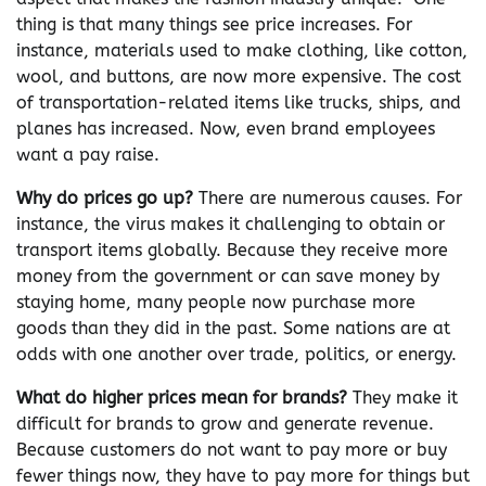
thing is that many things see price increases. For
instance, materials used to make clothing, like cotton,
wool, and buttons, are now more expensive. The cost
of transportation-related items like trucks, ships, and
planes has increased. Now, even brand employees
want a pay raise.
Why do prices go up?
There are numerous causes. For
instance, the virus makes it challenging to obtain or
transport items globally. Because they receive more
money from the government or can save money by
staying home, many people now purchase more
goods than they did in the past. Some nations are at
odds with one another over trade, politics, or energy.
What do higher prices mean for brands?
They make it
difficult for brands to grow and generate revenue.
Because customers do not want to pay more or buy
fewer things now, they have to pay more for things but