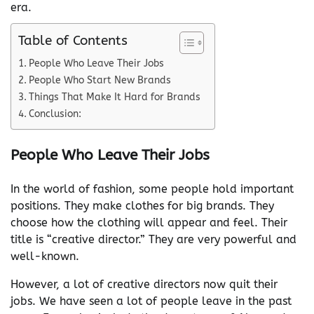
era.
Table of Contents
People Who Leave Their Jobs
People Who Start New Brands
Things That Make It Hard for Brands
Conclusion:
People Who Leave Their Jobs
In the world of fashion, some people hold important
positions. They make clothes for big brands. They
choose how the clothing will appear and feel. Their
title is “creative director.” They are very powerful and
well-known.
However, a lot of creative directors now quit their
jobs. We have seen a lot of people leave in the past