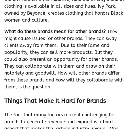
clothing is available in all sizes and hues. Ivy Park,
owned by Beyoncé, creates clothing that honors Black
women and culture.
What do these brands mean for other brands?
They
might cause issues for other brands. They can sway
clients away from them. Due to their fame and
popularity, they can sell more products. But they
could also present an opportunity for other brands.
They can collaborate with them and draw on their
notoriety and goodwill. How will other brands differ
from these brands and how will they collaborate with
them, is the question.
Things That Make It Hard for Brands
The fact that many factors make it challenging for
brands to generate revenue and expand is a third
aspect that makes the fashion industry unique. One