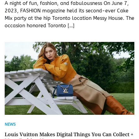
A night of fun, fashion, and fabulousness On June 7,
2023, FASHION magazine held its second-ever Cake
Mix party at the hip Toronto location Messy House. The
occasion honored Toronto […]
NEWS
Louis Vuitton Makes Digital Things You Can Collect +