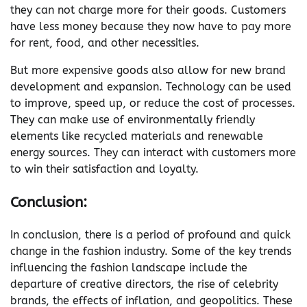
they can not charge more for their goods. Customers
have less money because they now have to pay more
for rent, food, and other necessities.
But more expensive goods also allow for new brand
development and expansion. Technology can be used
to improve, speed up, or reduce the cost of processes.
They can make use of environmentally friendly
elements like recycled materials and renewable
energy sources. They can interact with customers more
to win their satisfaction and loyalty.
Conclusion:
In conclusion, there is a period of profound and quick
change in the fashion industry. Some of the key trends
influencing the fashion landscape include the
departure of creative directors, the rise of celebrity
brands, the effects of inflation, and geopolitics. These