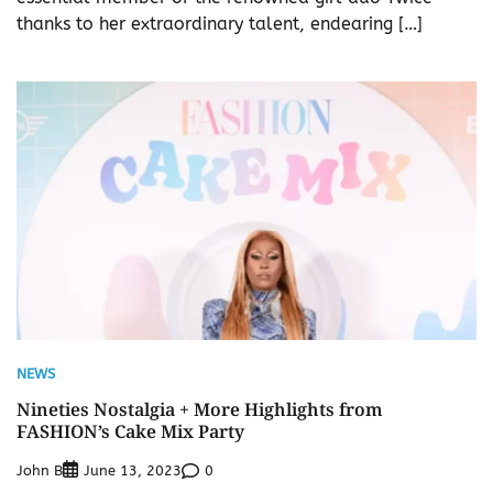
thanks to her extraordinary talent, endearing […]
NEWS
Nineties Nostalgia + More Highlights from
FASHION’s Cake Mix Party
John B
0
June 13, 2023