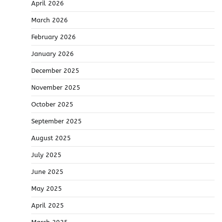
April 2026
March 2026
February 2026
January 2026
December 2025
November 2025
October 2025
September 2025
August 2025
July 2025
June 2025
May 2025
April 2025