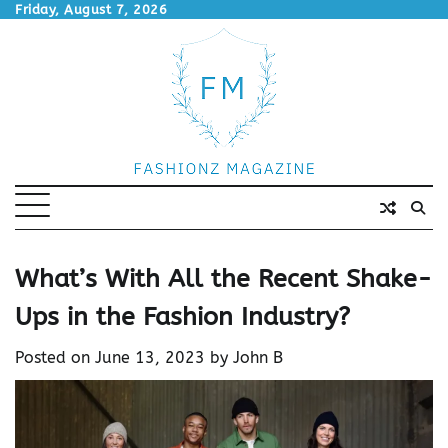
Skip
Friday, August 7, 2026
to
content
What’s With All the Recent Shake-
Ups in the Fashion Industry?
Posted on
June 13, 2023
by
John B