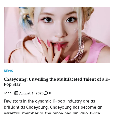
NEWS
Chaeyoung: Unveiling the Multifaceted Talent of a K-
Pop Star
John B
0
August 1, 2023
Few stars in the dynamic K-pop industry are as
brilliant as Chaeyoung. Chaeyoung has become an
essential member of the renowned girl duo Twice