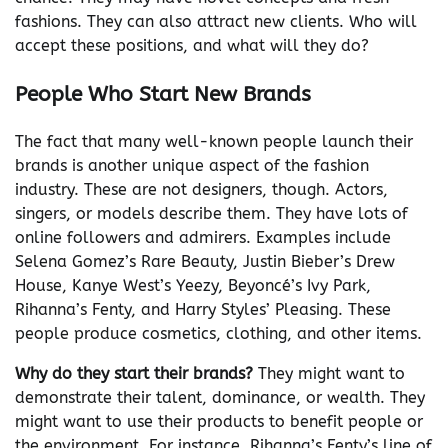
fashions. They can also attract new clients. Who will
accept these positions, and what will they do?
People Who Start New Brands
The fact that many well-known people launch their
brands is another unique aspect of the fashion
industry. These are not designers, though. Actors,
singers, or models describe them. They have lots of
online followers and admirers. Examples include
Selena Gomez’s Rare Beauty, Justin Bieber’s Drew
House, Kanye West’s Yeezy, Beyoncé’s Ivy Park,
Rihanna’s Fenty, and Harry Styles’ Pleasing. These
people produce cosmetics, clothing, and other items.
Why do they start their brands?
They might want to
demonstrate their talent, dominance, or wealth. They
might want to use their products to benefit people or
the environment. For instance, Rihanna’s Fenty’s line of